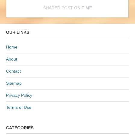
SHARED POST
ON
TIME
E
m
OUR LINKS
b
e
Home
d
About
I
n
Contact
s
Sitemap
t
a
Privacy Policy
g
Terms of Use
r
a
m
CATEGORIES