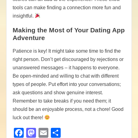
tools can make finding a connection more fun and
insightful.
Making the Most of Your Dating App
Adventure
Patience is key! It might take some time to find the
right person. Don’t get discouraged by rejections or
unanswered messages – it happens to everyone.
Be open-minded and willing to chat with different
types of people. Put effort into your conversations;
ask questions and show genuine interest.
Remember to take breaks if you need them; it
should be an enjoyable process, not a chore! Good
luck out there!
Facebook
Mastodon
Email
Share