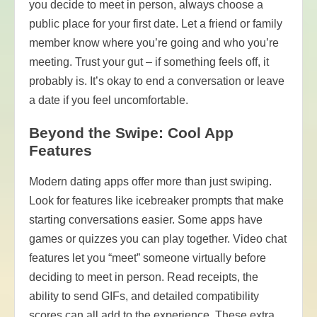
you decide to meet in person, always choose a
public place for your first date. Let a friend or family
member know where you’re going and who you’re
meeting. Trust your gut – if something feels off, it
probably is. It’s okay to end a conversation or leave
a date if you feel uncomfortable.
Beyond the Swipe: Cool App
Features
Modern dating apps offer more than just swiping.
Look for features like icebreaker prompts that make
starting conversations easier. Some apps have
games or quizzes you can play together. Video chat
features let you “meet” someone virtually before
deciding to meet in person. Read receipts, the
ability to send GIFs, and detailed compatibility
scores can all add to the experience. These extra