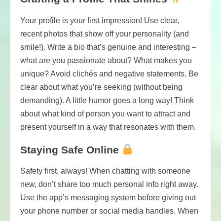
Your profile is your first impression! Use clear,
recent photos that show off your personality (and
smile!). Write a bio that’s genuine and interesting –
what are you passionate about? What makes you
unique? Avoid clichés and negative statements. Be
clear about what you’re seeking (without being
demanding). A little humor goes a long way! Think
about what kind of person you want to attract and
present yourself in a way that resonates with them.
Staying Safe Online
Safety first, always! When chatting with someone
new, don’t share too much personal info right away.
Use the app’s messaging system before giving out
your phone number or social media handles. When