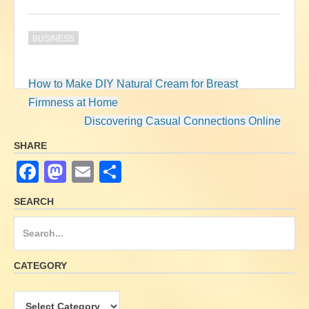
BUSINESS
How to Make DIY Natural Cream for Breast
Post
Firmness at Home
navigation
Discovering Casual Connections Online
SHARE
F
M
E
S
a
a
m
h
SEARCH
c
st
ail
ar
S
e
o
e
e
b
d
a
CATEGORY
o
o
r
o
n
c
C