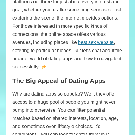
platforms out there for just about every interest and
goal; whether you’re after something serious or just
exploring the scene, the internet provides options.
For those interested in more specific kinds of
connections, the online space offers various
avenues, including places like
best sex website
,
catering to particular niches. But let’s chat about the
broader world of dating apps and how to navigate it
successfully!
The Big Appeal of Dating Apps
Why are dating apps so popular? Well, they offer
access to a huge pool of people you might never
bump into otherwise. You can filter potential
matches based on shared interests, location, age,
and sometimes even lifestyle choices. It’s
convenient – you can look for dates from your