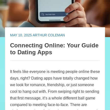
MAY 10, 2025
ARTHUR COLEMAN
Connecting Online: Your Guide
to Dating Apps
It feels like everyone is meeting people online these
days, right? Dating apps have totally changed how
we look for romance, friendship, or just someone
cool to hang out with. From swiping right to sending
that first message, it’s a whole different ball game
compared to meeting face-to-face. There are