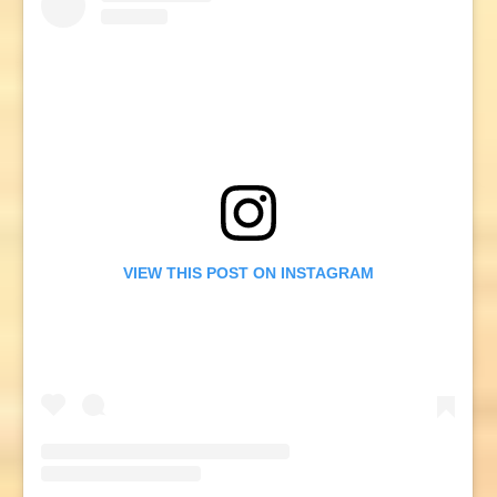
VIEW THIS POST ON INSTAGRAM