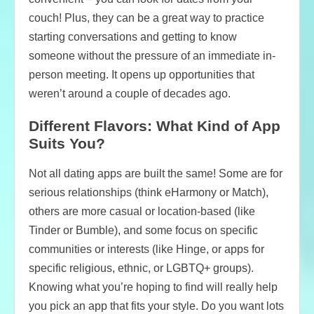
couch! Plus, they can be a great way to practice
starting conversations and getting to know
someone without the pressure of an immediate in-
person meeting. It opens up opportunities that
weren’t around a couple of decades ago.
Different Flavors: What Kind of App
Suits You?
Not all dating apps are built the same! Some are for
serious relationships (think eHarmony or Match),
others are more casual or location-based (like
Tinder or Bumble), and some focus on specific
communities or interests (like Hinge, or apps for
specific religious, ethnic, or LGBTQ+ groups).
Knowing what you’re hoping to find will really help
you pick an app that fits your style. Do you want lots