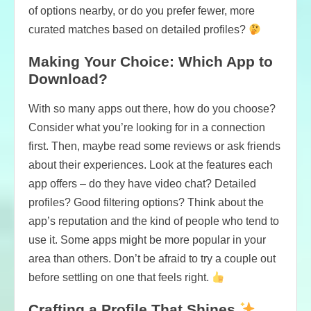
of options nearby, or do you prefer fewer, more
curated matches based on detailed profiles?
Making Your Choice: Which App to
Download?
With so many apps out there, how do you choose?
Consider what you’re looking for in a connection
first. Then, maybe read some reviews or ask friends
about their experiences. Look at the features each
app offers – do they have video chat? Detailed
profiles? Good filtering options? Think about the
app’s reputation and the kind of people who tend to
use it. Some apps might be more popular in your
area than others. Don’t be afraid to try a couple out
before settling on one that feels right.
Crafting a Profile That Shines