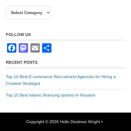
P
o
C
s
a
t
t
C
e
FOLLOW US
o
g
F
M
E
S
d
o
a
a
m
h
e
r
RECENT POSTS
G
c
st
ail
ar
i
e
e
e
o
e
Top 10 Best E-commerce Recruitment Agencies for Hiring a
n
s
b
d
Creative Strategist
e
o
o
Top 10 Best Islamic financing options in Houston
r
o
n
a
k
t
o
Copyright © 2026
Hello Destinee Wright
•
r